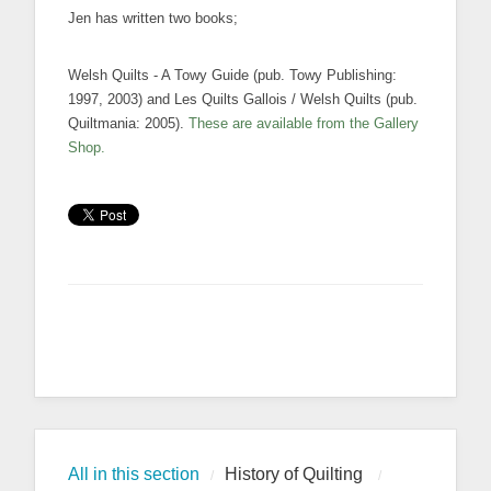
Jen has written two books;
Welsh Quilts - A Towy Guide (pub. Towy Publishing:
1997, 2003) and Les Quilts Gallois / Welsh Quilts (pub.
Quiltmania: 2005).
These are available from the Gallery
Shop.
All in this section
History of Quilting