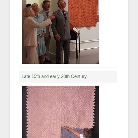
Late 19th and early 20th Century