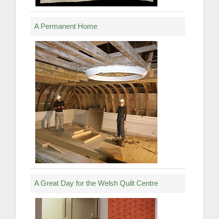
A Permanent Home
A Great Day for the Welsh Quilt Centre