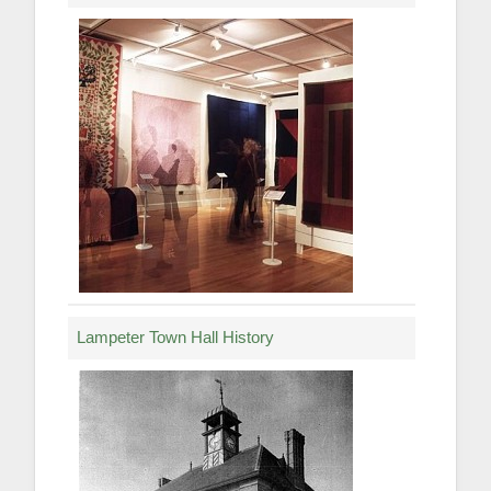
Lampeter Town Hall History