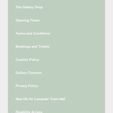
The Gallery Shop
Opening Times
Terms and Conditions
Bookings and Tickets
Cookies Policy
Gallery Closures
Privacy Policy
New life for Lampeter Town Hall
Disability Access