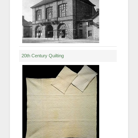
20th Century Quilting