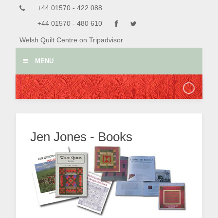
+44 01570 - 422 088
+44 01570 - 480 610
Welsh Quilt Centre on Tripadvisor
MENU
Jen Jones - Books