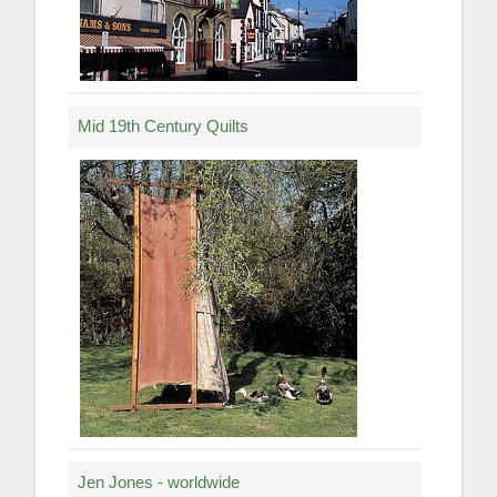
Mid 19th Century Quilts
Jen Jones - worldwide