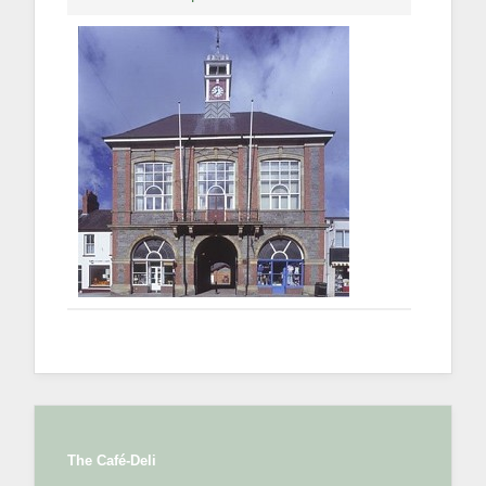
The Café-Deli