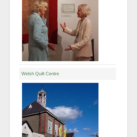
Welsh Quilt Centre