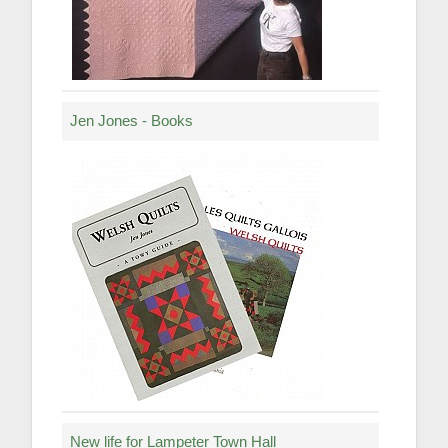
Jen Jones - Books
New life for Lampeter Town Hall