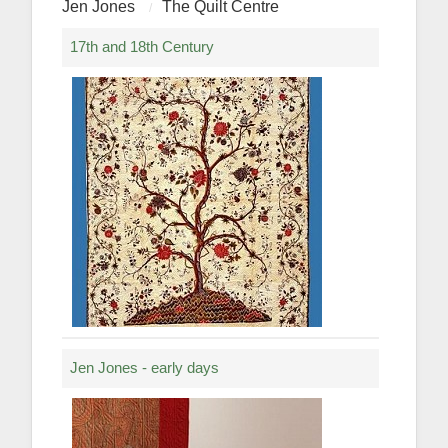
Jen Jones
The Quilt Centre
17th and 18th Century
Jen Jones - early days